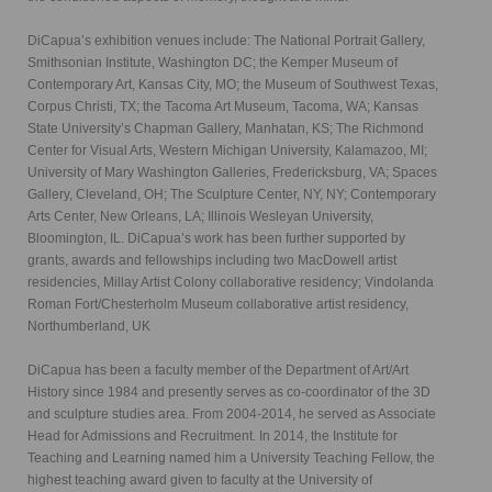
DiCapua’s exhibition venues include: The National Portrait Gallery,
Smithsonian Institute, Washington DC; the Kemper Museum of
Contemporary Art, Kansas City, MO; the Museum of Southwest Texas,
Corpus Christi, TX; the Tacoma Art Museum, Tacoma, WA; Kansas
State University’s Chapman Gallery, Manhatan, KS; The Richmond
Center for Visual Arts, Western Michigan University, Kalamazoo, MI;
University of Mary Washington Galleries, Fredericksburg, VA; Spaces
Gallery, Cleveland, OH; The Sculpture Center, NY, NY; Contemporary
Arts Center, New Orleans, LA; Illinois Wesleyan University,
Bloomington, IL. DiCapua’s work has been further supported by
grants, awards and fellowships including two MacDowell artist
residencies, Millay Artist Colony collaborative residency; Vindolanda
Roman Fort/Chesterholm Museum collaborative artist residency,
Northumberland, UK
DiCapua has been a faculty member of the Department of Art/Art
History since 1984 and presently serves as co-coordinator of the 3D
and sculpture studies area. From 2004-2014, he served as Associate
Head for Admissions and Recruitment. In 2014, the Institute for
Teaching and Learning named him a University Teaching Fellow, the
highest teaching award given to faculty at the University of