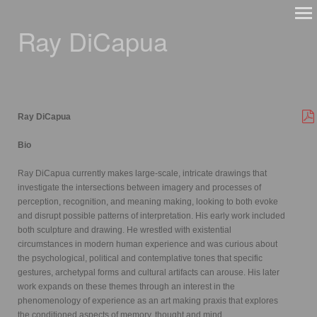
Ray DiCapua
Ray DiCapua
Bio
Ray DiCapua currently makes large-scale, intricate drawings that
investigate the intersections between imagery and processes of
perception, recognition, and meaning making, looking to both evoke
and disrupt possible patterns of interpretation. His early work included
both sculpture and drawing. He wrestled with existential
circumstances in modern human experience and was curious about
the psychological, political and contemplative tones that specific
gestures, archetypal forms and cultural artifacts can arouse. His later
work expands on these themes through an interest in the
phenomenology of experience as an art making praxis that explores
the conditioned aspects of memory, thought and mind.